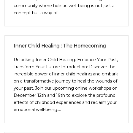
community where holistic well-being is not just a
concept but a way of...
Inner Child Healing : The Homecoming
Unlocking Inner Child Healing: Embrace Your Past,
Transform Your Future Introduction: Discover the
incredible power of inner child healing and embark
on a transformative journey to heal the wounds of
your past. Join our upcoming online workshops on
December 12th and 19th to explore the profound
effects of childhood experiences and reclaim your
emotional well-being....