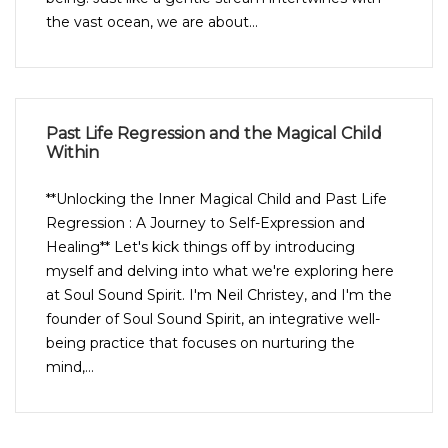
the vast ocean, we are about...
Past Life Regression and the Magical Child
Within
**Unlocking the Inner Magical Child and Past Life
Regression : A Journey to Self-Expression and
Healing** Let's kick things off by introducing
myself and delving into what we're exploring here
at Soul Sound Spirit. I'm Neil Christey, and I'm the
founder of Soul Sound Spirit, an integrative well-
being practice that focuses on nurturing the
mind,...