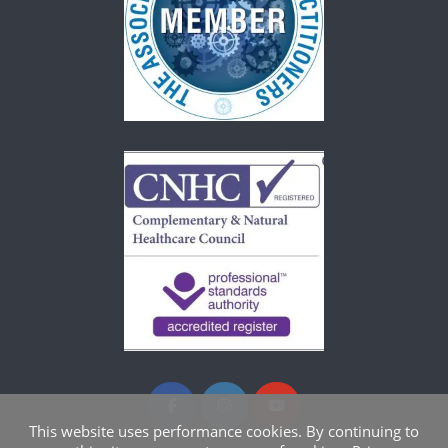
This website uses performance cookies. By continuing to