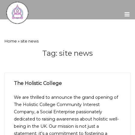
Skip
to
M
content
Home
»
site news
Tag:
site news
The Holistic College
We are thrilled to announce the grand opening of
The Holistic College Community Interest
Company, a Social Enterprise passionately
dedicated to raising awareness about holistic well-
being in the UK. Our mission is not just a
statement; it's a commitment to fostering a