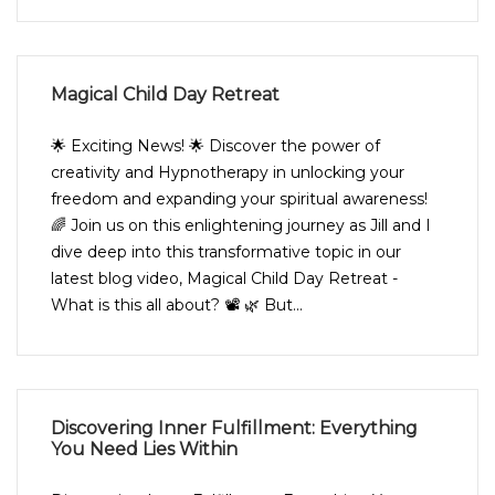
Magical Child Day Retreat
🌟 Exciting News! 🌟 Discover the power of
creativity and Hypnotherapy in unlocking your
freedom and expanding your spiritual awareness!
🌈 Join us on this enlightening journey as Jill and I
dive deep into this transformative topic in our
latest blog video, Magical Child Day Retreat -
What is this all about? 📽️ 🌿 But...
Discovering Inner Fulfillment: Everything
You Need Lies Within