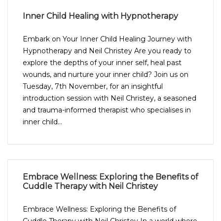
Inner Child Healing with Hypnotherapy
Embark on Your Inner Child Healing Journey with
Hypnotherapy and Neil Christey Are you ready to
explore the depths of your inner self, heal past
wounds, and nurture your inner child? Join us on
Tuesday, 7th November, for an insightful
introduction session with Neil Christey, a seasoned
and trauma-informed therapist who specialises in
inner child...
Embrace Wellness: Exploring the Benefits of
Cuddle Therapy with Neil Christey
Embrace Wellness: Exploring the Benefits of