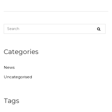
Categories
News
Uncategorised
Tags