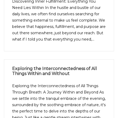
Discovering Inner Fulfillment: Everything You
Need Lies Within In the hustle and bustle of our
daily lives, we often find ourselves searching for
something external to make us feel complete. We
believe that happiness, fulfillment, and purpose are
out there somewhere, just beyond our reach. But
what if I told you that everything you need,...
Exploring the Interconnectedness of All
Things Within and Without
Exploring the Interconnectedness of All Things
Through Breath: A Journey Within and Beyond As
we settle into the tranquil embrace of the evening,
surrounded by the soothing embrace of nature, it's
the perfect time to delve into the depths of our
being. Just like a gentle stream intertwines with