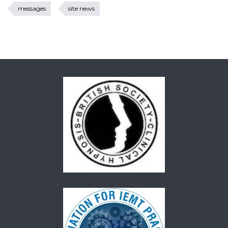
messages
site news