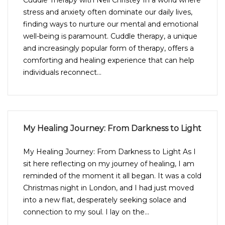
Cuddle Therapy with Neil Christey In a world where
stress and anxiety often dominate our daily lives,
finding ways to nurture our mental and emotional
well-being is paramount. Cuddle therapy, a unique
and increasingly popular form of therapy, offers a
comforting and healing experience that can help
individuals reconnect...
My Healing Journey: From Darkness to Light
My Healing Journey: From Darkness to Light As I
sit here reflecting on my journey of healing, I am
reminded of the moment it all began. It was a cold
Christmas night in London, and I had just moved
into a new flat, desperately seeking solace and
connection to my soul. I lay on the...